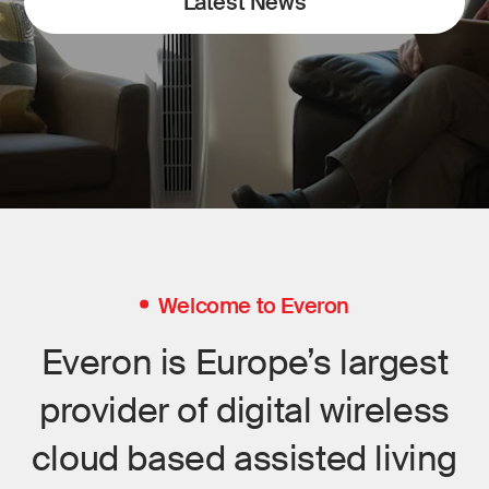
Latest News
Welcome to Everon
Everon is Europe’s largest
provider of digital wireless
cloud based assisted living