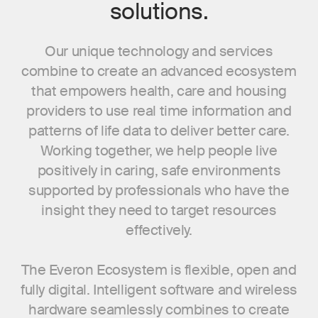
solutions.
Our unique technology and services
combine to create an advanced ecosystem
that empowers health, care and housing
providers to use real time information and
patterns of life data to deliver better care.
Working together, we help people live
positively in caring, safe environments
supported by professionals who have the
insight they need to target resources
effectively.
The Everon Ecosystem is flexible, open and
fully digital. Intelligent software and wireless
hardware seamlessly combines to create