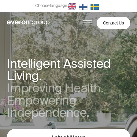
Choose language:
Contact Us
Intelligent Assisted
Living.
Improving Health.
Empowering
Independence.