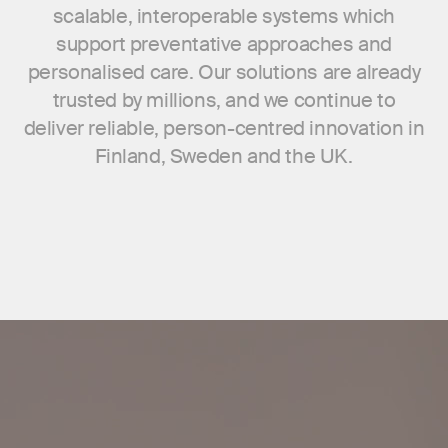
scalable, interoperable systems which
support preventative approaches and
personalised care. Our solutions are already
trusted by millions, and we continue to
deliver reliable, person-centred innovation in
Finland, Sweden and the UK.