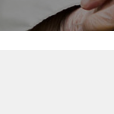
Delivering person-centred
innovation across Finland,
UK and Sweden.
Everon Finland
www.everon.fi