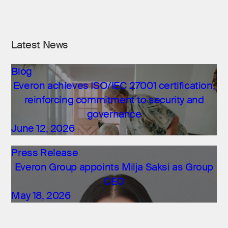
Latest News
Blog
Everon achieves ISO/IEC 27001 certification,
reinforcing commitment to security and
governance
June 12, 2026
Press Release
Everon Group appoints Milja Saksi as Group
CEO
May 18, 2026