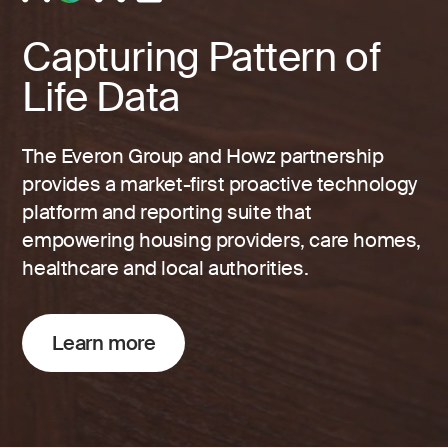
Capturing Pattern of
Life Data
The Everon Group and Howz partnership
provides a market-first proactive technology
platform and reporting suite that
empowering housing providers, care homes,
healthcare and local authorities.
Learn more