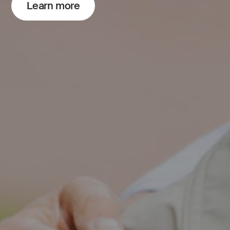
Learn more