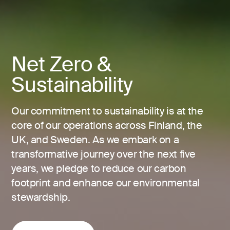
Net Zero &
Sustainability
Our commitment to sustainability is at the
core of our operations across Finland, the
UK, and Sweden. As we embark on a
transformative journey over the next five
years, we pledge to reduce our carbon
footprint and enhance our environmental
stewardship.